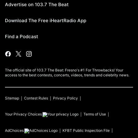
Advertise on 103.7 The Beat
Download The Free iHeartRadio App
Find a Podcast
The official site of 103.7 The Beat: Fresno's #1 For Throwbacks! Your
access to the best contests, concerts, videos, trends and celebrity news.
Sitemap
Contest Rules
Privacy Policy
Your Privacy Choices
Terms of Use
AdChoices
KFBT
Public Inspection File