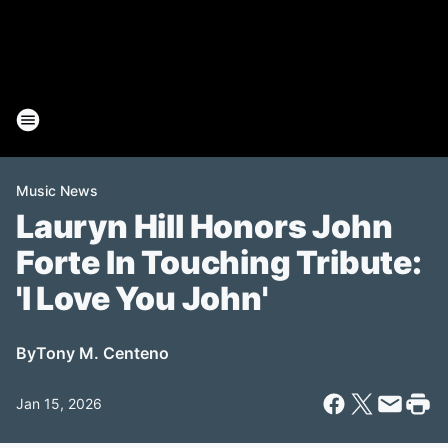
Music News
Lauryn Hill Honors John
Forte In Touching Tribute:
'I Love You John'
By
Tony M. Centeno
Jan 15, 2026