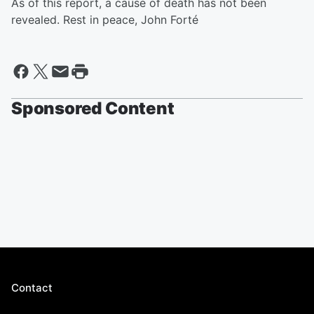
As of this report, a cause of death has not been
revealed. Rest in peace, John Forté
Sponsored Content
Contact