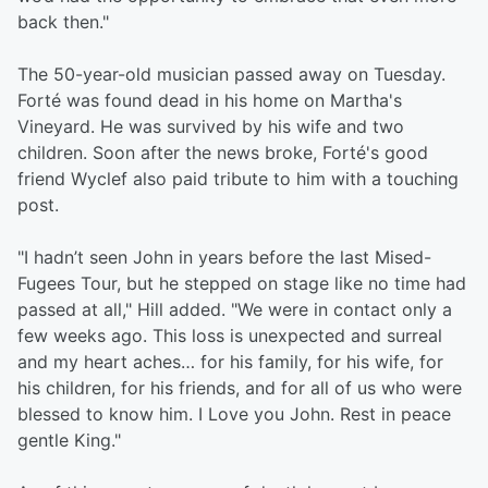
back then."
The 50-year-old musician passed away on Tuesday.
Forté was found dead in his home on Martha's
Vineyard. He was survived by his wife and two
children. Soon after the news broke, Forté's good
friend Wyclef also paid tribute to him with a touching
post.
"I hadn’t seen John in years before the last Mised-
Fugees Tour, but he stepped on stage like no time had
passed at all," Hill added. "We were in contact only a
few weeks ago. This loss is unexpected and surreal
and my heart aches… for his family, for his wife, for
his children, for his friends, and for all of us who were
blessed to know him. I Love you John. Rest in peace
gentle King."