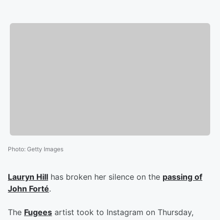
Photo
:
Getty Images
Lauryn Hill
has broken her silence on the
passing of
John Forté
.
The
Fugees
artist took to Instagram on Thursday,