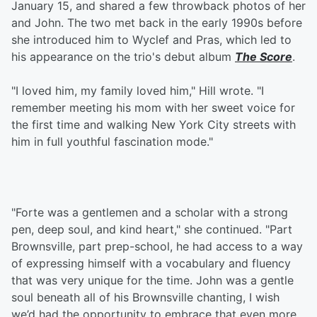
January 15, and shared a few throwback photos of her
and John. The two met back in the early 1990s before
she introduced him to Wyclef and Pras, which led to
his appearance on the trio's debut album
The Score
.
"I loved him, my family loved him," Hill wrote. "I
remember meeting his mom with her sweet voice for
the first time and walking New York City streets with
him in full youthful fascination mode."
"Forte was a gentlemen and a scholar with a strong
pen, deep soul, and kind heart," she continued. "Part
Brownsville, part prep-school, he had access to a way
of expressing himself with a vocabulary and fluency
that was very unique for the time. John was a gentle
soul beneath all of his Brownsville chanting, I wish
we’d had the opportunity to embrace that even more