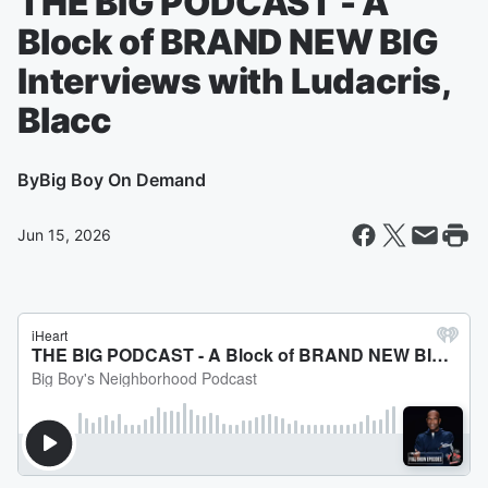
THE BIG PODCAST - A
Block of BRAND NEW BIG
Interviews with Ludacris,
Blacc
By
Big Boy On Demand
Jun 15, 2026