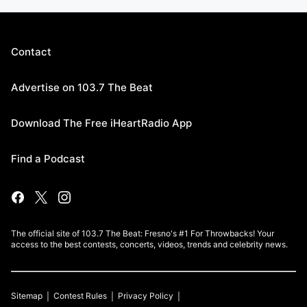
Contact
Advertise on 103.7 The Beat
Download The Free iHeartRadio App
Find a Podcast
The official site of 103.7 The Beat: Fresno's #1 For Throwbacks! Your
access to the best contests, concerts, videos, trends and celebrity news.
Sitemap
Contest Rules
Privacy Policy