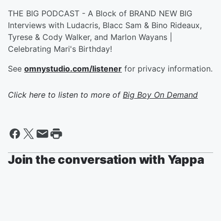
THE BIG PODCAST - A Block of BRAND NEW BIG
Interviews with Ludacris, Blacc Sam & Bino Rideaux,
Tyrese & Cody Walker, and Marlon Wayans |
Celebrating Mari's Birthday!
See
omnystudio.com/listener
for privacy information.
Click here to listen to more of
Big Boy On Demand
Join the conversation with Yappa