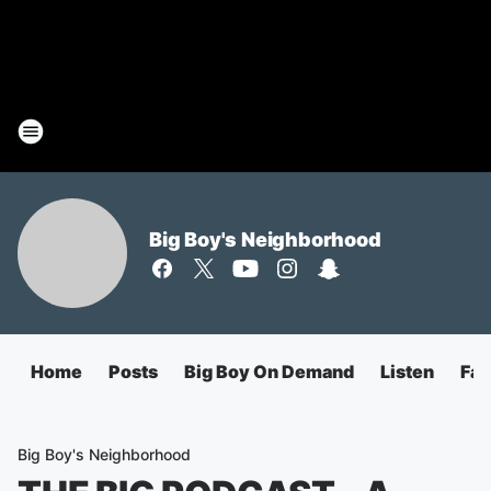
Big Boy's Neighborhood
Home
Posts
Big Boy On Demand
Listen
Fa
Big Boy's Neighborhood